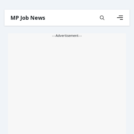
Skip
MP Job News
to
content
Menu
---Advertisement---