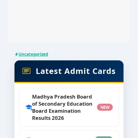
Uncategorized
Latest Admit Cards
Madhya Pradesh Board
of Secondary Education
NEW
Board Examination
Results 2026