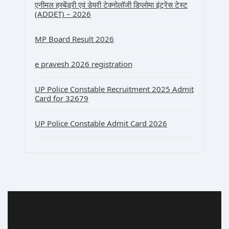
एनीमल हस्बेंड्री एवं डेयरी टेक्नोलॉजी डिप्लोमा इंट्रेंस टेस्ट
(ADDET) – 2026
MP Board Result 2026
e pravesh 2026 registration
UP Police Constable Recruitment 2025 Admit
Card for 32679
UP Police Constable Admit Card 2026