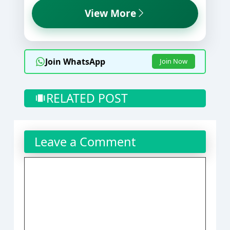
View More
Join WhatsApp
Join Now
RELATED POST
Leave a Comment
Comment