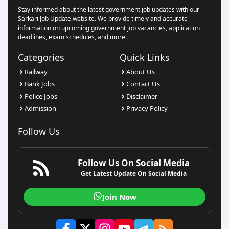
Stay informed about the latest government job updates with our
Sarkari Job Update website. We provide timely and accurate
information on upcoming government job vacancies, application
deadlines, exam schedules, and more.
Categories
Quick Links
Railway
About Us
Bank Jobs
Contact Us
Police Jobs
Disclaimer
Admission
Privacy Policy
Follow Us
Follow Us On Social Media
Get Latest Update On Social Media
Join Now