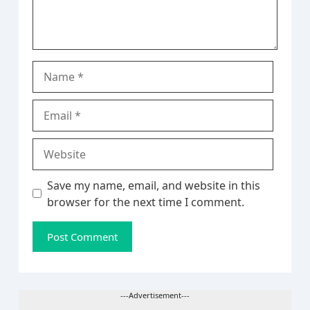
Name
Email
Website
Save my name, email, and website in this
browser for the next time I comment.
---Advertisement---