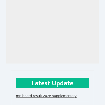
Latest Update
mp board result 2026 supplementary