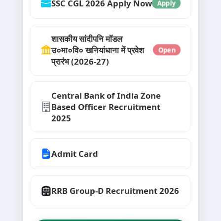
SSC CGL 2026 Apply Now
Apply
शासकीय सांदीपनि मॉडल
उ०मा०वि० खनियांधाना में प्रवेश
Open
प्रारंभ (2026-27)
Central Bank of India Zone
Based Officer Recruitment
2025
Admit Card
RRB Group-D Recruitment 2026