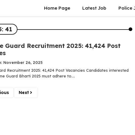
Home Page
Latest Job
Police 
: 41
 Guard Recruitment 2025: 41,424 Post
es
n: November 26, 2025
d Recruitment 2025: 41,424 Post Vacancies Candidates interested
me Guard Bharti 2025 must adhere to....
ious
Next