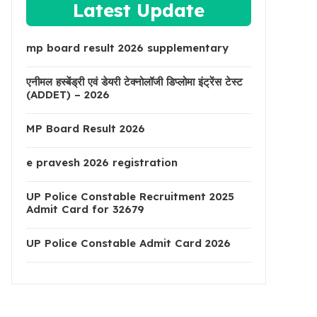
Latest Update
mp board result 2026 supplementary
एनीमल हस्बेंड्री एवं डेयरी टेक्नोलॉजी डिप्लोमा इंट्रेंस टेस्ट
(ADDET) – 2026
MP Board Result 2026
e pravesh 2026 registration
UP Police Constable Recruitment 2025
Admit Card for 32679
UP Police Constable Admit Card 2026