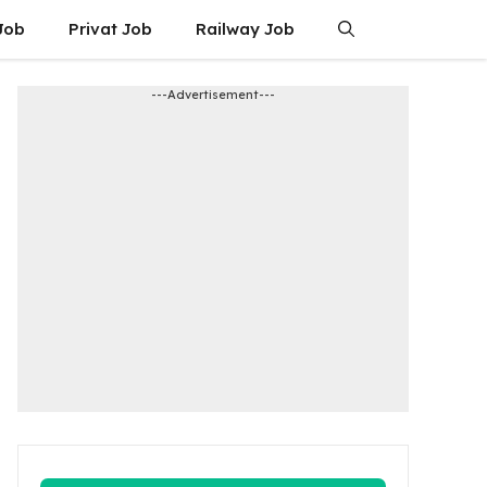
Job
Privat Job
Railway Job
---Advertisement---