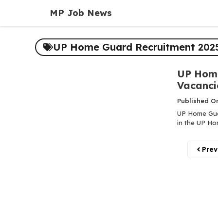
Skip
MP Job News
to
content
UP Home Guard Recruitment 2025
UP Home
Vacanci
Published O
UP Home Guar
in the UP Ho
Prev