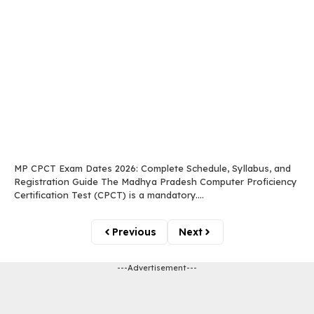
MP CPCT Exam Dates 2026: Complete Schedule, Syllabus, and
Registration Guide The Madhya Pradesh Computer Proficiency
Certification Test (CPCT) is a mandatory....
Previous
Next
---Advertisement---