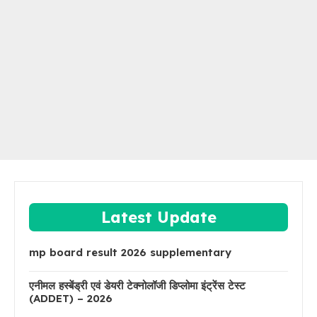
Latest Update
mp board result 2026 supplementary
एनीमल हस्बेंड्री एवं डेयरी टेक्नोलॉजी डिप्लोमा इंट्रेंस टेस्ट
(ADDET) – 2026