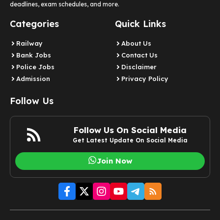
deadlines, exam schedules, and more.
Categories
Quick Links
Railway
About Us
Bank Jobs
Contact Us
Police Jobs
Disclaimer
Admission
Privacy Policy
Follow Us
Follow Us On Social Media
Get Latest Update On Social Media
Join Now