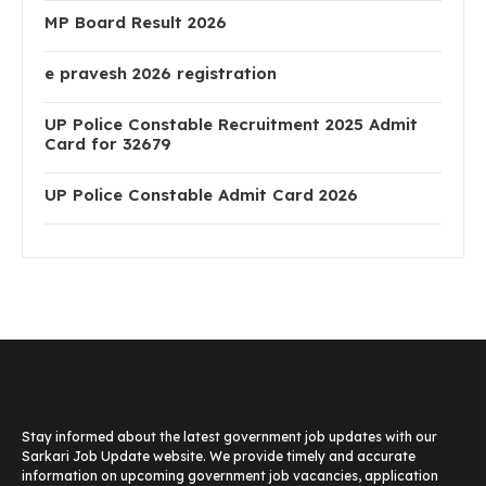
MP Board Result 2026
e pravesh 2026 registration
UP Police Constable Recruitment 2025 Admit
Card for 32679
UP Police Constable Admit Card 2026
Stay informed about the latest government job updates with our
Sarkari Job Update website. We provide timely and accurate
information on upcoming government job vacancies, application