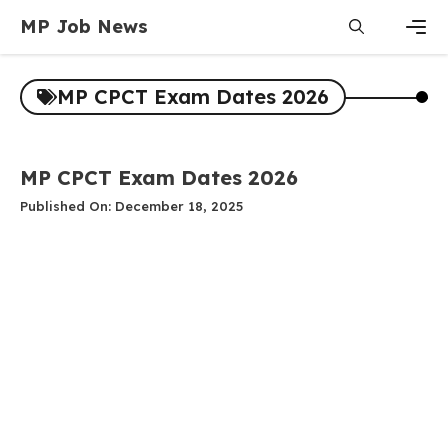
Skip
MP Job News
to
content
Men
MP CPCT Exam Dates 2026
MP CPCT Exam Dates 2026
Published On: December 18, 2025