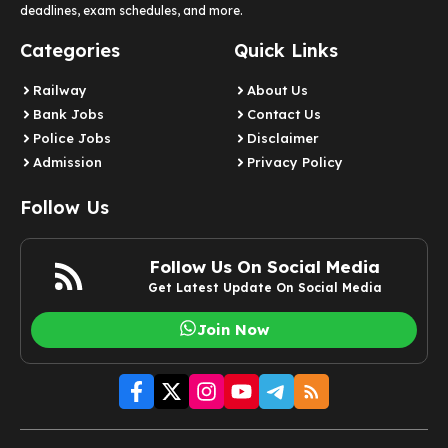
deadlines, exam schedules, and more.
Categories
Quick Links
Railway
About Us
Bank Jobs
Contact Us
Police Jobs
Disclaimer
Admission
Privacy Policy
Follow Us
Follow Us On Social Media
Get Latest Update On Social Media
Join Now