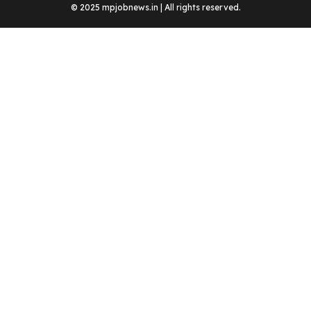
© 2025 mpjobnews.in | All rights reserved.