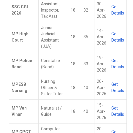
Assistant,
30-
SSC CGL
Get
Inspector,
18
32
Apr-
2026
Details
Tax Asst
2026
Junior
14-
MP High
Judicial
Get
18
35
Apr-
Court
Assistant
Details
2026
(JJA)
19-
MP Police
Constable
Get
18
33
Apr-
Band
(Band)
Details
2026
Nursing
20-
MPESB
Get
Officer &
18
40
Apr-
Nursing
Details
Sister Tutor
2026
15-
MP Van
Naturalist /
Get
18
40
Apr-
Vihar
Guide
Details
2026
Computer
20-
MP CPCT
Get