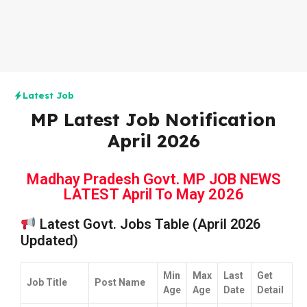
Latest Job
MP Latest Job Notification
April 2026
Madhay Pradesh Govt. MP JOB NEWS
LATEST April To May 2026
Latest Govt. Jobs Table (April 2026
Updated)
Min
Max
Last
Get
Job Title
Post Name
Age
Age
Date
Detail