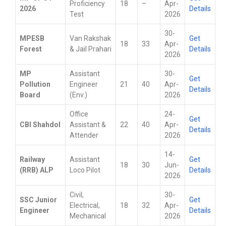
Proficiency
18
–
Apr-
2026
Details
Test
2026
30-
MPESB
Van Rakshak
Get
18
33
Apr-
Forest
& Jail Prahari
Details
2026
MP
Assistant
30-
Get
Pollution
Engineer
21
40
Apr-
Details
Board
(Env.)
2026
Office
24-
Get
CBI Shahdol
Assistant &
22
40
Apr-
Details
Attender
2026
14-
Railway
Assistant
Get
18
30
Jun-
(RRB) ALP
Loco Pilot
Details
2026
Civil,
30-
SSC Junior
Get
Electrical,
18
32
Apr-
Engineer
Details
Mechanical
2026