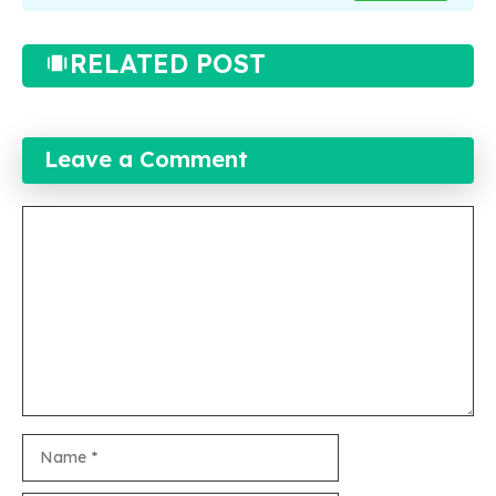
RELATED POST
Leave a Comment