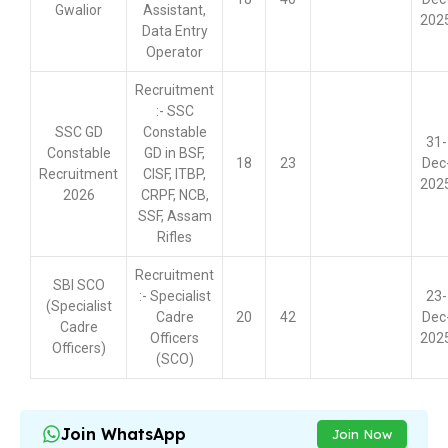
Gwalior
Assistant,
202
Data Entry
Operator
Recruitment
:- SSC
SSC GD
Constable
31-
Constable
GD in BSF,
18
23
Dec
Recruitment
CISF, ITBP,
202
2026
CRPF, NCB,
SSF, Assam
Rifles
Recruitment
SBI SCO
:- Specialist
23-
(Specialist
Cadre
20
42
Dec
Cadre
Officers
202
Officers)
(SCO)
Join WhatsApp
Join Now