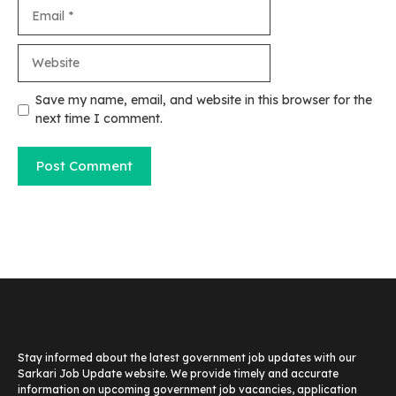
Save my name, email, and website in this browser for the
next time I comment.
Stay informed about the latest government job updates with our
Sarkari Job Update website. We provide timely and accurate
information on upcoming government job vacancies, application