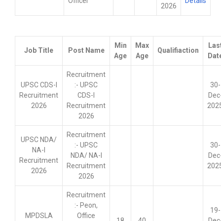
Officer
Details
2026
Min
Max
Las
Job Title
Post Name
Qualifiaction
Age
Age
Dat
Recruitment
UPSC CDS-I
:- UPSC
30-
Recruitment
CDS-I
Dec
2026
Recruitment
202
2026
Recruitment
UPSC NDA/
:- UPSC
30-
NA-I
NDA/ NA-I
Dec
Recruitment
Recruitment
202
2026
2026
Recruitment
:- Peon,
19-
MPDSLA
Office
18
40
Dec