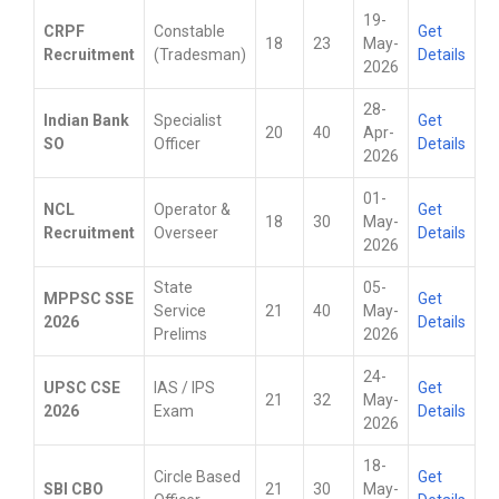
19-
CRPF
Constable
Get
18
23
May-
Recruitment
(Tradesman)
Details
2026
28-
Indian Bank
Specialist
Get
20
40
Apr-
SO
Officer
Details
2026
01-
NCL
Operator &
Get
18
30
May-
Recruitment
Overseer
Details
2026
State
05-
MPPSC SSE
Get
Service
21
40
May-
2026
Details
Prelims
2026
24-
UPSC CSE
IAS / IPS
Get
21
32
May-
2026
Exam
Details
2026
18-
Circle Based
Get
SBI CBO
21
30
May-