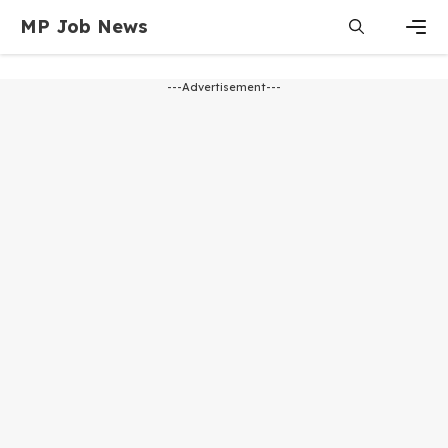
MP Job News
---Advertisement---