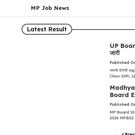
Skip
MP Job News
to
content
Latest Result
UP Board
जारी
Published On
नमस्ते दोस्तों
Class 10th, 12t
Madhya 
Board E
Published On
MP Board 10t
2026 MPBSE 10वी
Prev