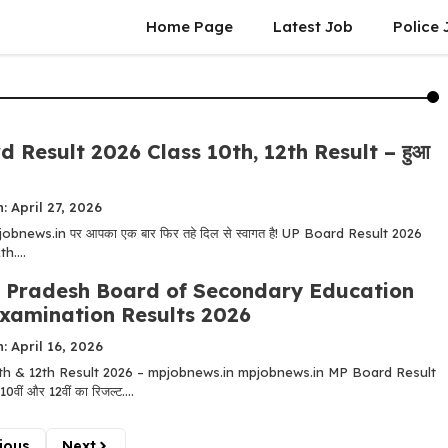
Home Page
Latest Job
Police 
 Result 2026 Class 10th, 12th Result – हुआ
: April 27, 2026
! mpjobnews.in पर आपका एक बार फिर तहे दिल से स्वागत है! UP Board Result 2026
h....
Pradesh Board of Secondary Education
xamination Results 2026
: April 16, 2026
h & 12th Result 2026 – mpjobnews.in mpjobnews.in MP Board Result
ं और 12वीं का रिजल्ट....
ious
Next