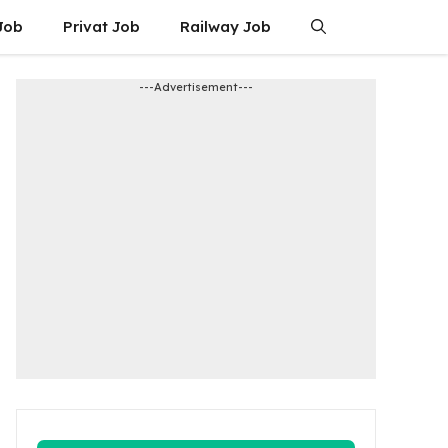
Job
Privat Job
Railway Job
---Advertisement---