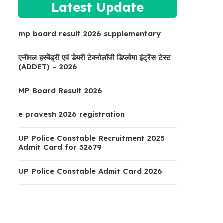
Latest Update
mp board result 2026 supplementary
एनीमल हस्बेंड्री एवं डेयरी टेक्नोलॉजी डिप्लोमा इंट्रेंस टेस्ट
(ADDET) – 2026
MP Board Result 2026
e pravesh 2026 registration
UP Police Constable Recruitment 2025
Admit Card for 32679
UP Police Constable Admit Card 2026